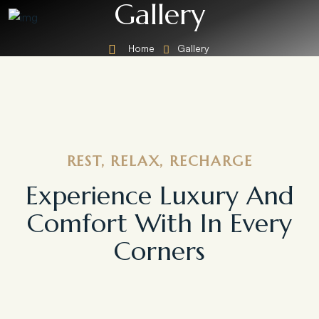
Gallery
Home
Gallery
REST, RELAX, RECHARGE
Experience Luxury And
Comfort With In Every
Corners