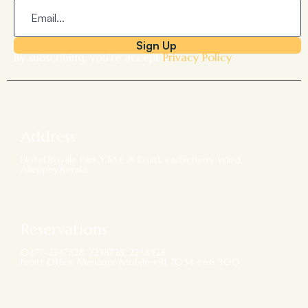
Sign Up
By subscribing, you’re accept
Privacy Policy
Address
Hotel Royale Park,Y.M.C.A Road, vazhicherry Ward,
Alleppey,Kerala
Reservations
0477-2237828, 2238728, 2238928
Front Office Manager Mobile:+91 7034 666 300