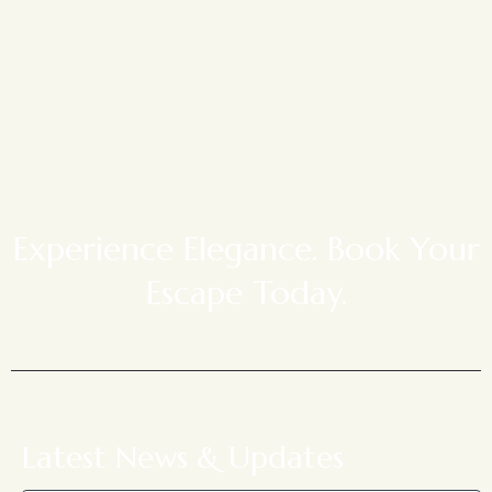
Experience Elegance. Book Your
Escape Today.
Latest News & Updates