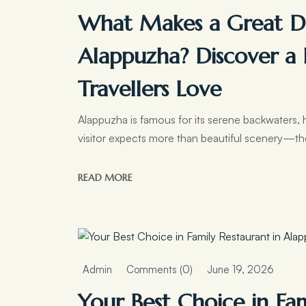
What Makes a Great Di
Alappuzha? Discover a 
Travellers Love
Alappuzha is famous for its serene backwaters, 
visitor expects more than beautiful scenery—th
READ MORE
Admin
Comments (0)
June 19, 2026
Your Best Choice in Fa