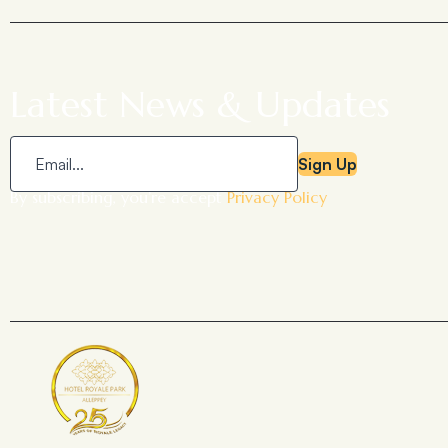
Latest News & Updates
Sign Up
By subscribing, you’re accept
Privacy Policy