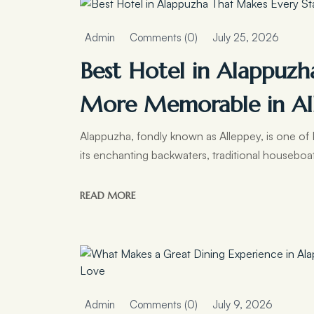
Admin
Comments (0)
July 25, 2026
Best Hotel in Alappuzh
More Memorable in Al
Alappuzha, fondly known as Alleppey, is one of K
its enchanting backwaters, traditional houseboa
READ MORE
Admin
Comments (0)
July 9, 2026