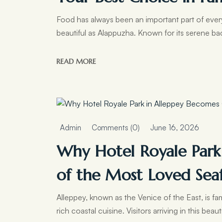
Food has always been an important part of every 
beautiful as Alappuzha. Known for its serene b
READ MORE
Admin
Comments (0)
June 16, 2026
Why Hotel Royale Park
of the Most Loved Sea
Alleppey, known as the Venice of the East, is f
rich coastal cuisine. Visitors arriving in this beaut