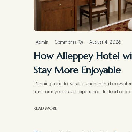
Admin
Comments (0)
August 4, 2026
How Alleppey Hotel wi
Stay More Enjoyable
Planning a trip to Kerala’s enchanting backwat
transform your travel experience. Instead of boo
READ MORE