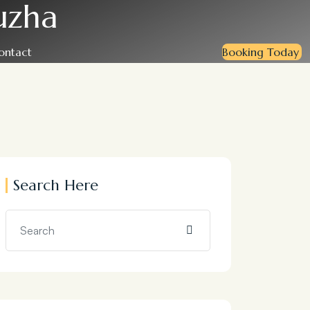
uzha
ontact
Booking Today
Search Here