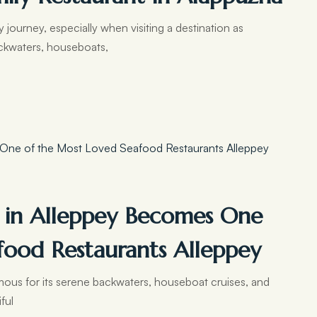
journey, especially when visiting a destination as
ackwaters, houseboats,
 in Alleppey Becomes One
food Restaurants Alleppey
amous for its serene backwaters, houseboat cruises, and
iful