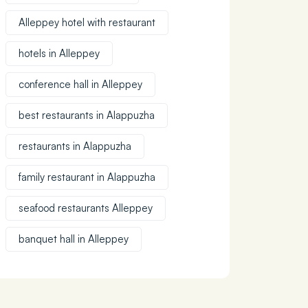
Alleppey hotel with restaurant
hotels in Alleppey
conference hall in Alleppey
best restaurants in Alappuzha
restaurants in Alappuzha
family restaurant in Alappuzha
seafood restaurants Alleppey
banquet hall in Alleppey