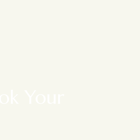
ook Your