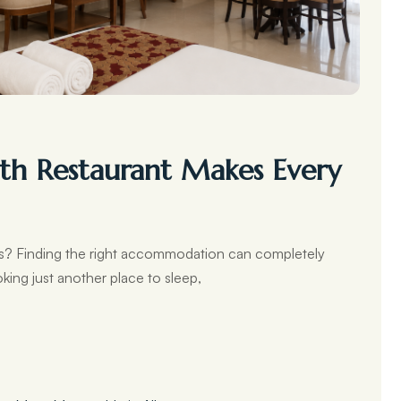
th Restaurant Makes Every
ers? Finding the right accommodation can completely
king just another place to sleep,