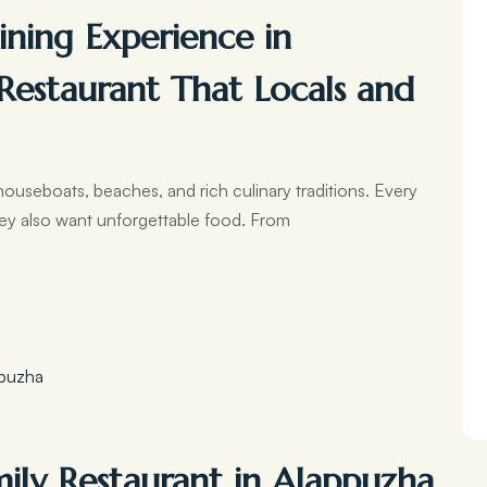
ning Experience in
Restaurant That Locals and
houseboats, beaches, and rich culinary traditions. Every
ey also want unforgettable food. From
mily Restaurant in Alappuzha