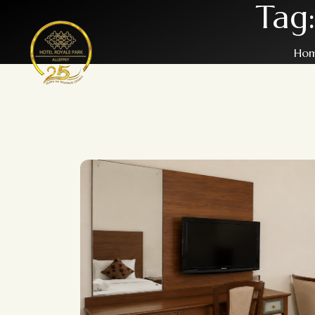
Tag
Ho