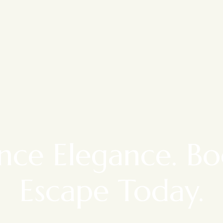
nce Elegance. B
Escape Today.