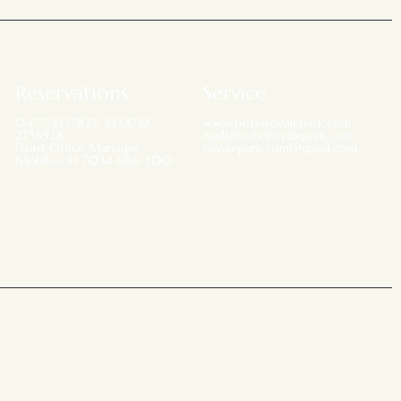
Reservations
Service
0477-2237828, 2238728,
www.hotelroyalepark.com
2238928
mail@hotelroyalepark.com
Front Office Manager
royalepark.com@gmail.com
Mobile:+91 7034 666 300