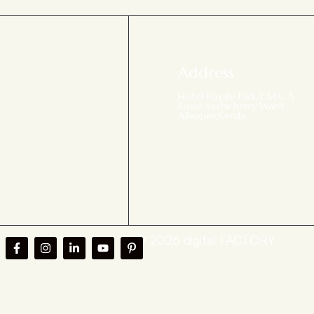
Address
Hotel Royale Park,Y.M.C.A
Road, vazhicherry Ward,
Alleppey,Kerala
© 2026 digital FACTORY