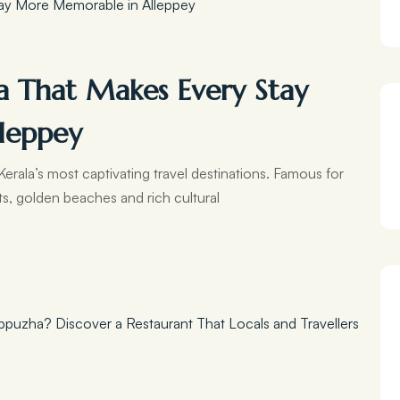
a That Makes Every Stay
leppey
erala’s most captivating travel destinations. Famous for
ts, golden beaches and rich cultural