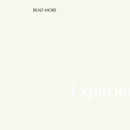
READ MORE
Experie