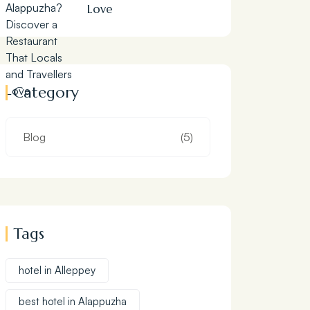
Love
Category
Blog
(5)
Tags
hotel in Alleppey
best hotel in Alappuzha