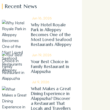
Recent News
Jun 16, 2026
Why Hotel Royale
Park in Alleppey
Becomes One of the
Most Loved Seafood
Restaurants Alleppey
Jun 19, 2026
Your Best Choice in
Family Restaurant in
Alappuzha
Jul 9, 2026
What Makes a Great
Dining Experience in
Alappuzha? Discover
a Restaurant That
Locals and Travellers