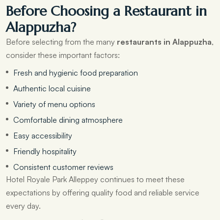
Before Choosing a Restaurant in
Alappuzha?
Before selecting from the many
restaurants in Alappuzha
,
consider these important factors:
Fresh and hygienic food preparation
Authentic local cuisine
Variety of menu options
Comfortable dining atmosphere
Easy accessibility
Friendly hospitality
Consistent customer reviews
Hotel Royale Park Alleppey continues to meet these
expectations by offering quality food and reliable service
every day.