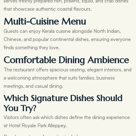
serves freshly prepared fish, prawns, squid, and crab dishes
that showcase authentic coastal flavours.
Multi-Cuisine Menu
Guests can enjoy Kerala cuisine alongside North Indian,
Chinese, and popular continental dishes, ensuring everyone
finds something they love.
Comfortable Dining Ambience
The restaurant offers spacious seating, elegant interiors, and
a welcoming atmosphere that suits families, business
meetings, and casual dining.
Which Signature Dishes Should
You Try?
Visitors often ask which dishes define the dining experience
at Hotel Royale Park Alleppey.