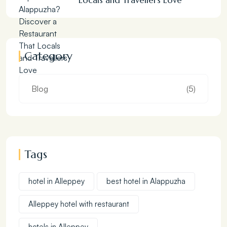
Locals and Travellers Love
Category
Blog
(5)
Tags
hotel in Alleppey
best hotel in Alappuzha
Alleppey hotel with restaurant
hotels in Alleppey