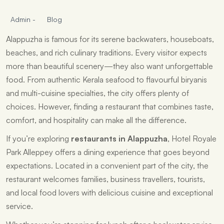
Admin
-
Blog
Alappuzha is famous for its serene backwaters, houseboats,
beaches, and rich culinary traditions. Every visitor expects
more than beautiful scenery—they also want unforgettable
food. From authentic Kerala seafood to flavourful biryanis
and multi-cuisine specialties, the city offers plenty of
choices. However, finding a restaurant that combines taste,
comfort, and hospitality can make all the difference.
If you’re exploring
restaurants in Alappuzha
, Hotel Royale
Park Alleppey offers a dining experience that goes beyond
expectations. Located in a convenient part of the city, the
restaurant welcomes families, business travellers, tourists,
and local food lovers with delicious cuisine and exceptional
service.