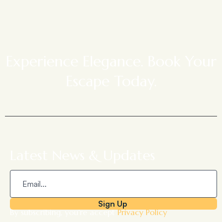
Experience Elegance. Book Your
Escape Today.
Latest News & Updates
Sign Up
By subscribing, you’re accept
Privacy Policy