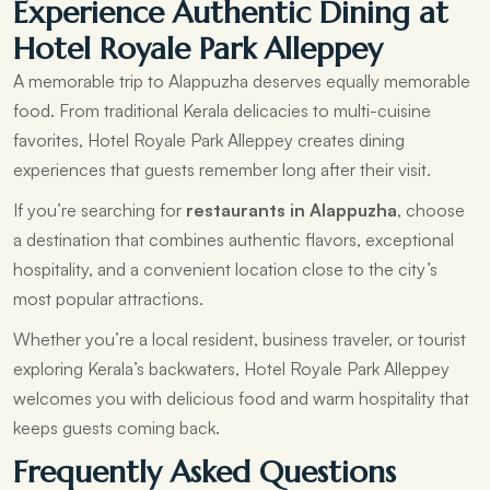
Experience Authentic Dining at
Hotel Royale Park Alleppey
A memorable trip to Alappuzha deserves equally memorable
food. From traditional Kerala delicacies to multi-cuisine
favorites, Hotel Royale Park Alleppey creates dining
experiences that guests remember long after their visit.
If you’re searching for
restaurants in Alappuzha
, choose
a destination that combines authentic flavors, exceptional
hospitality, and a convenient location close to the city’s
most popular attractions.
Whether you’re a local resident, business traveler, or tourist
exploring Kerala’s backwaters, Hotel Royale Park Alleppey
welcomes you with delicious food and warm hospitality that
keeps guests coming back.
Frequently Asked Questions