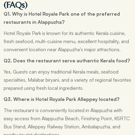
(FAQs)
Q1. Why is Hotel Royale Park one of the preferred
restaurants in Alappuzha?
Hotel Royale Park is known for its authentic Kerala cuisine,
fresh seafood, multi-cuisine menu, excellent hospitality, and
convenient location near Alappuzha’s major attractions.
Q2. Does the restaurant serve authentic Kerala food?
Yes. Guests can enjoy traditional Kerala meals, seafood
specialties, Malabar biryani, and a variety of regional favorites
prepared using fresh local ingredients.
Q3. Where is Hotel Royale Park Alleppey located?
The restaurant is conveniently located in Alappuzha with
easy access from Alappuzha Beach, Finishing Point, KSRTC
Bus Stand, Alleppey Railway Station, Ambalapuzha, and
nearby tourist destinations.