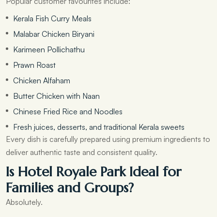
Popular customer favourites include:
Kerala Fish Curry Meals
Malabar Chicken Biryani
Karimeen Pollichathu
Prawn Roast
Chicken Alfaham
Butter Chicken with Naan
Chinese Fried Rice and Noodles
Fresh juices, desserts, and traditional Kerala sweets
Every dish is carefully prepared using premium ingredients to
deliver authentic taste and consistent quality.
Is Hotel Royale Park Ideal for
Families and Groups?
Absolutely.