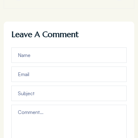
Leave A Comment