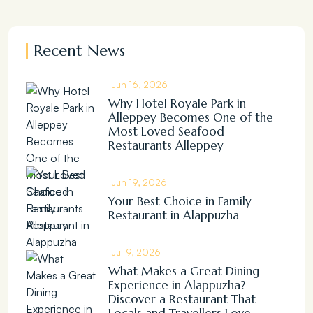
Recent News
Jun 16, 2026
Why Hotel Royale Park in
Alleppey Becomes One of the
Most Loved Seafood
Restaurants Alleppey
Jun 19, 2026
Your Best Choice in Family
Restaurant in Alappuzha
Jul 9, 2026
What Makes a Great Dining
Experience in Alappuzha?
Discover a Restaurant That