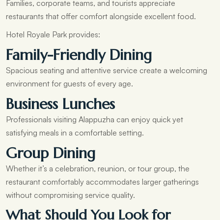
Families, corporate teams, and tourists appreciate
restaurants that offer comfort alongside excellent food.
Hotel Royale Park provides:
Family-Friendly Dining
Spacious seating and attentive service create a welcoming
environment for guests of every age.
Business Lunches
Professionals visiting Alappuzha can enjoy quick yet
satisfying meals in a comfortable setting.
Group Dining
Whether it’s a celebration, reunion, or tour group, the
restaurant comfortably accommodates larger gatherings
without compromising service quality.
What Should You Look for