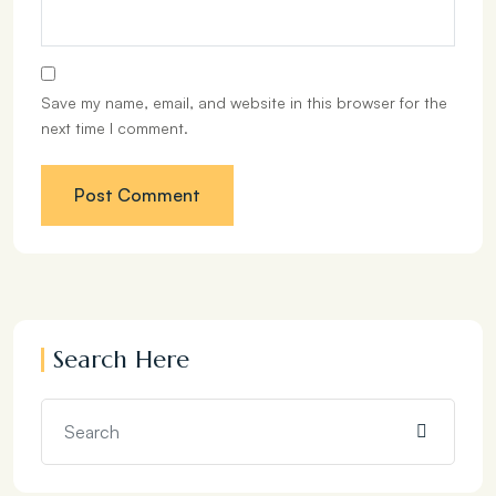
Save my name, email, and website in this browser for the
next time I comment.
Search Here