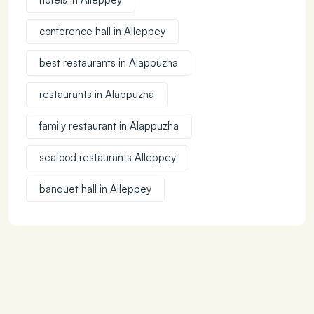
conference hall in Alleppey
best restaurants in Alappuzha
restaurants in Alappuzha
family restaurant in Alappuzha
seafood restaurants Alleppey
banquet hall in Alleppey