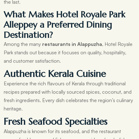
the last.
What Makes Hotel Royale Park
Alleppey a Preferred Dining
Destination?
Among the many
restaurants in Alappuzha
, Hotel Royale
Park stands out because it focuses on quality, hospitality,
and customer satisfaction.
Authentic Kerala Cuisine
Experience the rich flavours of Kerala through traditional
recipes prepared with locally sourced spices, coconut, and
fresh ingredients. Every dish celebrates the region’s culinary
heritage.
Fresh Seafood Specialties
Alappuzha is known for its seafood, and the restaurant