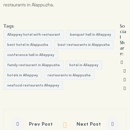
restaurants in Alappuzha.
Tags:
So
cia
Alleppey hotel with restaurant
banquet hall in Alleppey
l
Sh
best hotel in Alappuzha
best restaurants in Alappuzha
ar
e:
conference hall in Alleppey
family restaurant in Alappuzha
hotel in Alleppey
hotels in Alleppey
restaurants in Alappuzha
seafood restaurants Alleppey
Prev Post
Next Post