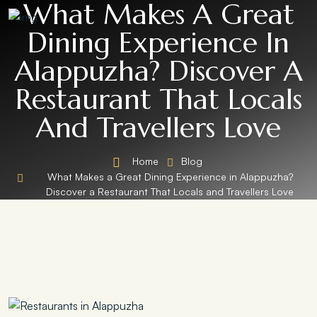
What Makes A Great
Dining Experience In
Alappuzha? Discover A
Restaurant That Locals
And Travellers Love
Home
Blog
What Makes a Great Dining Experience in Alappuzha?
Discover a Restaurant That Locals and Travellers Love