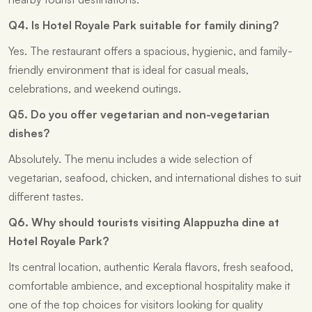
Q4. Is Hotel Royale Park suitable for family dining?
Yes. The restaurant offers a spacious, hygienic, and family-
friendly environment that is ideal for casual meals,
celebrations, and weekend outings.
Q5. Do you offer vegetarian and non-vegetarian
dishes?
Absolutely. The menu includes a wide selection of
vegetarian, seafood, chicken, and international dishes to suit
different tastes.
Q6. Why should tourists visiting Alappuzha dine at
Hotel Royale Park?
Its central location, authentic Kerala flavors, fresh seafood,
comfortable ambience, and exceptional hospitality make it
one of the top choices for visitors looking for quality