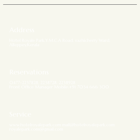
Address
Hotel Royale Park,Y.M.C.A Road, vazhicherry Ward,
Alleppey,Kerala
Reservations
0477-2237828, 2238728, 2238928
Front Office Manager Mobile:+91 7034 666 300
Service
www.hotelroyalepark.com mail@hotelroyalepark.com
royalepark.com@gmail.com