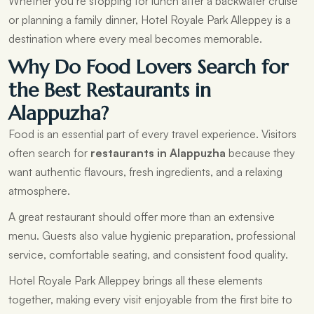
Whether you’re stopping for lunch after a backwater cruise
or planning a family dinner, Hotel Royale Park Alleppey is a
destination where every meal becomes memorable.
Why Do Food Lovers Search for
the Best Restaurants in
Alappuzha?
Food is an essential part of every travel experience. Visitors
often search for
restaurants in Alappuzha
because they
want authentic flavours, fresh ingredients, and a relaxing
atmosphere.
A great restaurant should offer more than an extensive
menu. Guests also value hygienic preparation, professional
service, comfortable seating, and consistent food quality.
Hotel Royale Park Alleppey brings all these elements
together, making every visit enjoyable from the first bite to