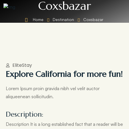
Coxsbazar
Home
Destination
Coxsbazar
EliteStay
Explore California for more fun!
Lorem Ipsum proin gravida nibh vel velit auctor
aliqueenean sollicitudin.
Description:
Description It is a long established fact that a reader will be