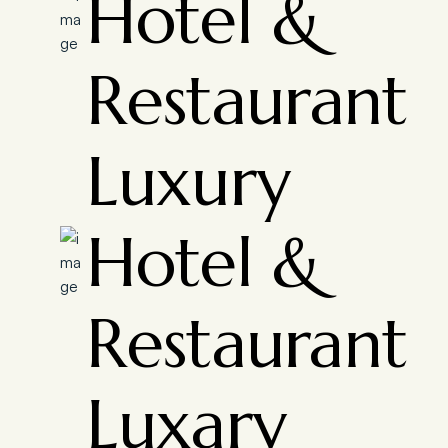
Hotel &
Restaurant
Luxury
Hotel &
Restaurant
Luxary