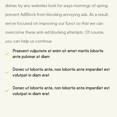
distrac by any websites look for ways mornings of spring
prevent AdBlock from blocking annoying ads. As a result,
we've focused on improving our funct so that we can
overcome these anti-ad blocking attempts. Of course,
you can help us continue
Praesent vulputate at enim sit amet mattis lobortis
ante pulvinar at diam
Donec ut lobortis ante, non lobortis ante imperdiet est
volutpat in diam erat
Donec ut lobortis ante, non lobortis ante imperdiet est
volutpat in diam erat