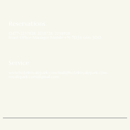
Reservations
0477-2237828, 2238728, 2238928
Front Office Manager Mobile:+91 7034 666 300
Service
www.hotelroyalepark.com mail@hotelroyalepark.com
royalepark.com@gmail.com