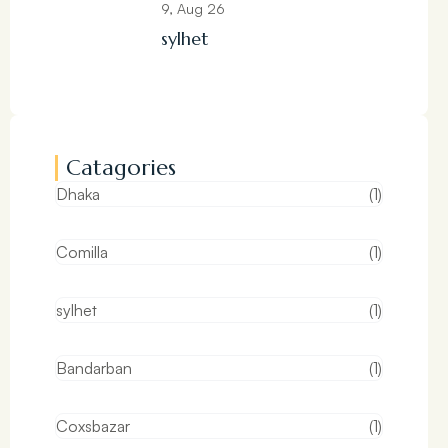
9, Aug 26
sylhet
Catagories
Dhaka
(1)
Comilla
(1)
sylhet
(1)
Bandarban
(1)
Coxsbazar
(1)