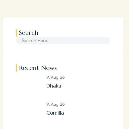
Search
Recent News
9, Aug 26
Dhaka
9, Aug 26
Comilla