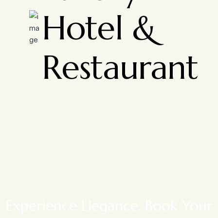
Hotel &
Restaurant
Experience Elegance. Book Your