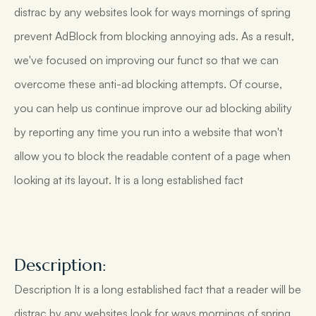
distrac by any websites look for ways mornings of spring
prevent AdBlock from blocking annoying ads. As a result,
we've focused on improving our funct so that we can
overcome these anti-ad blocking attempts. Of course,
you can help us continue improve our ad blocking ability
by reporting any time you run into a website that won't
allow you to block the readable content of a page when
looking at its layout. It is a long established fact
Description:
Description It is a long established fact that a reader will be
distrac by any websites look for ways mornings of spring