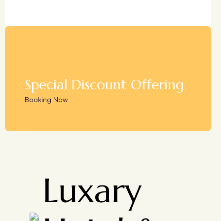
Special Discount Offering
Booking Now
Luxary