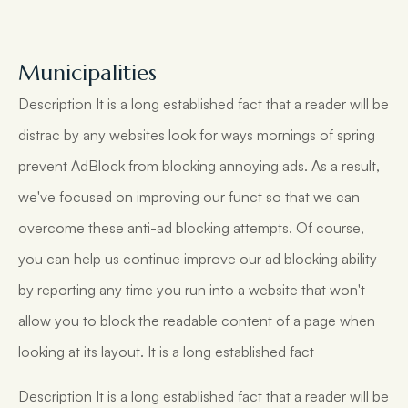
Municipalities
Description It is a long established fact that a reader will be
distrac by any websites look for ways mornings of spring
prevent AdBlock from blocking annoying ads. As a result,
we've focused on improving our funct so that we can
overcome these anti-ad blocking attempts. Of course,
you can help us continue improve our ad blocking ability
by reporting any time you run into a website that won't
allow you to block the readable content of a page when
looking at its layout. It is a long established fact
Description It is a long established fact that a reader will be