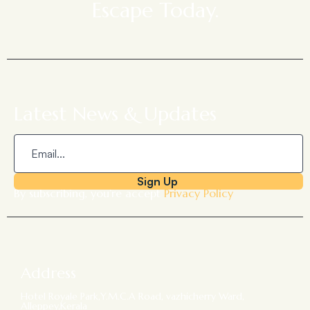
Escape Today.
Latest News & Updates
Sign Up
By subscribing, you’re accept
Privacy Policy
Address
Hotel Royale Park,Y.M.C.A Road, vazhicherry Ward,
Alleppey,Kerala