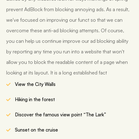
prevent AdBlock from blocking annoying ads. As a result,
we've focused on improving our funct so that we can
overcome these anti-ad blocking attempts. Of course,
you can help us continue improve our ad blocking ability
by reporting any time you run into a website that won't
allow you to block the readable content of a page when
looking at its layout. It is a long established fact
View the City Walls
Hiking in the forest
Discover the famous view point “The Lark”
Sunset on the cruise