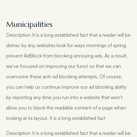
Municipalities
Description It is a long established fact that a reader will be
distrac by any websites look for ways mornings of spring
prevent AdBlock from blocking annoying ads. As a result,
we've focused on improving our funct so that we can
overcome these anti-ad blocking attempts. Of course,
you can help us continue improve our ad blocking ability
by reporting any time you run into a website that won't
allow you to block the readable content of a page when
looking at its layout. It is a long established fact
Description It is a long established fact that a reader will be