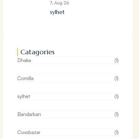
7, Aug 26
sylhet
Catagories
Dhaka
(1)
Comilla
(1)
sylhet
(1)
Bandarban
(1)
Coxsbazar
(1)