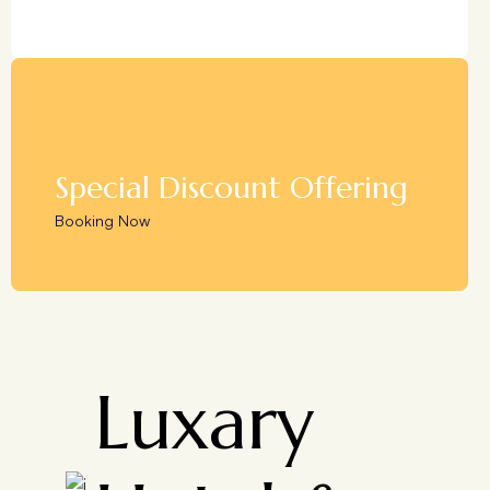
Special Discount Offering
Booking Now
Luxary