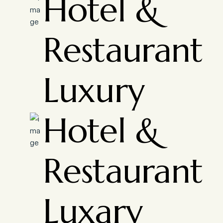
Hotel &
Restaurant
Luxury
Hotel &
Restaurant
Luxary