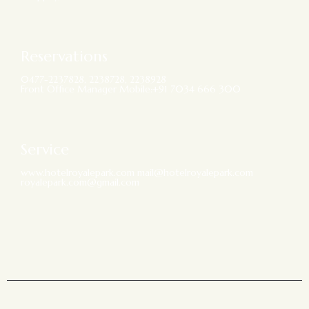
Reservations
0477-2237828, 2238728, 2238928
Front Office Manager Mobile:+91 7034 666 300
Service
www.hotelroyalepark.com mail@hotelroyalepark.com
royalepark.com@gmail.com