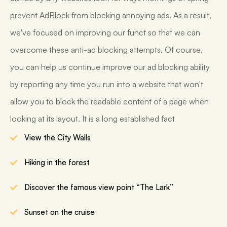
prevent AdBlock from blocking annoying ads. As a result,
we've focused on improving our funct so that we can
overcome these anti-ad blocking attempts. Of course,
you can help us continue improve our ad blocking ability
by reporting any time you run into a website that won't
allow you to block the readable content of a page when
looking at its layout. It is a long established fact
View the City Walls
Hiking in the forest
Discover the famous view point “The Lark”
Sunset on the cruise