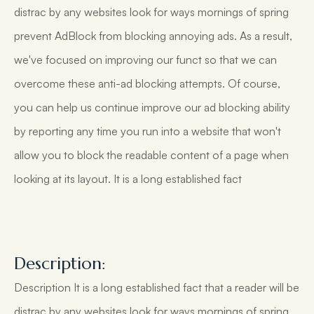
distrac by any websites look for ways mornings of spring
prevent AdBlock from blocking annoying ads. As a result,
we've focused on improving our funct so that we can
overcome these anti-ad blocking attempts. Of course,
you can help us continue improve our ad blocking ability
by reporting any time you run into a website that won't
allow you to block the readable content of a page when
looking at its layout. It is a long established fact
Description:
Description It is a long established fact that a reader will be
distrac by any websites look for ways mornings of spring