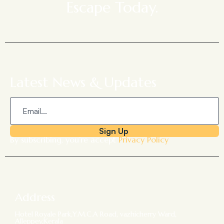
Escape Today.
Latest News & Updates
Sign Up
By subscribing, you’re accept
Privacy Policy
Address
Hotel Royale Park,Y.M.C.A Road, vazhicherry Ward,
Alleppey,Kerala