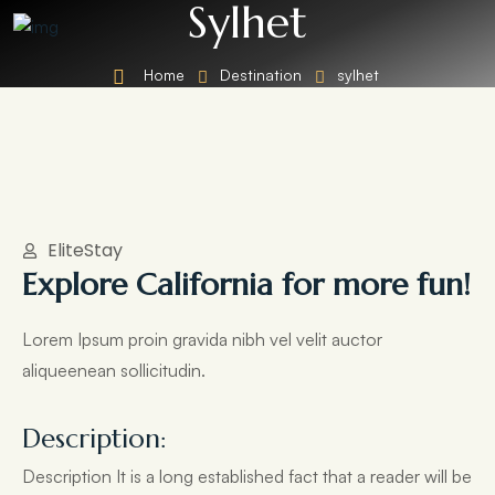
Sylhet
Home
Destination
sylhet
EliteStay
Explore California for more fun!
Lorem Ipsum proin gravida nibh vel velit auctor
aliqueenean sollicitudin.
Description:
Description It is a long established fact that a reader will be