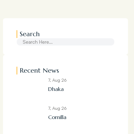
Search
Recent News
7, Aug 26
Dhaka
7, Aug 26
Comilla