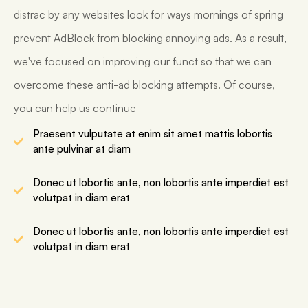
distrac by any websites look for ways mornings of spring
prevent AdBlock from blocking annoying ads. As a result,
we've focused on improving our funct so that we can
overcome these anti-ad blocking attempts. Of course,
you can help us continue
Praesent vulputate at enim sit amet mattis lobortis
ante pulvinar at diam
Donec ut lobortis ante, non lobortis ante imperdiet est
volutpat in diam erat
Donec ut lobortis ante, non lobortis ante imperdiet est
volutpat in diam erat