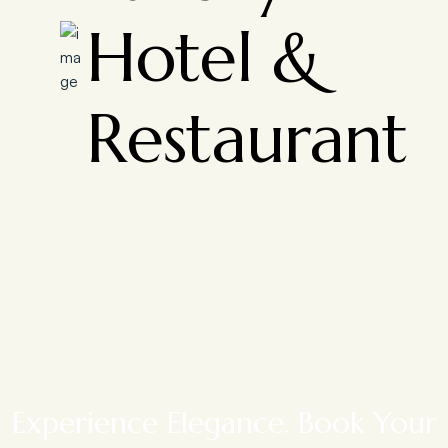
Hotel &
Restaurant
Experience Elegance. Book Your