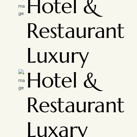
Hotel &
Restaurant
Luxury
Hotel &
Restaurant
Luxary