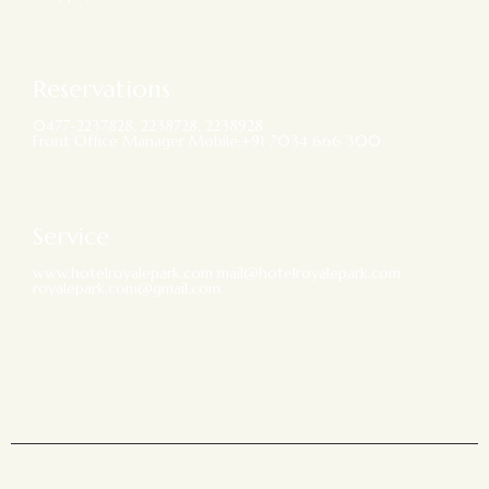
Reservations
0477-2237828, 2238728, 2238928
Front Office Manager Mobile:+91 7034 666 300
Service
www.hotelroyalepark.com mail@hotelroyalepark.com
royalepark.com@gmail.com