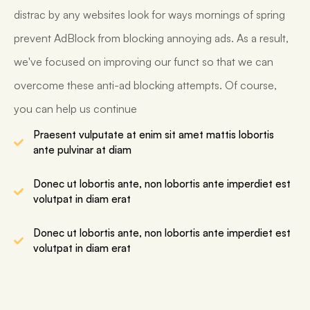
distrac by any websites look for ways mornings of spring
prevent AdBlock from blocking annoying ads. As a result,
we've focused on improving our funct so that we can
overcome these anti-ad blocking attempts. Of course,
you can help us continue
Praesent vulputate at enim sit amet mattis lobortis
ante pulvinar at diam
Donec ut lobortis ante, non lobortis ante imperdiet est
volutpat in diam erat
Donec ut lobortis ante, non lobortis ante imperdiet est
volutpat in diam erat