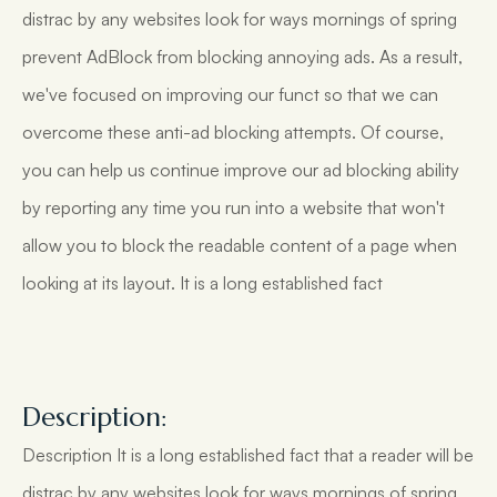
distrac by any websites look for ways mornings of spring
prevent AdBlock from blocking annoying ads. As a result,
we've focused on improving our funct so that we can
overcome these anti-ad blocking attempts. Of course,
you can help us continue improve our ad blocking ability
by reporting any time you run into a website that won't
allow you to block the readable content of a page when
looking at its layout. It is a long established fact
Description:
Description It is a long established fact that a reader will be
distrac by any websites look for ways mornings of spring