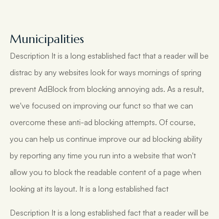
Municipalities
Description It is a long established fact that a reader will be
distrac by any websites look for ways mornings of spring
prevent AdBlock from blocking annoying ads. As a result,
we've focused on improving our funct so that we can
overcome these anti-ad blocking attempts. Of course,
you can help us continue improve our ad blocking ability
by reporting any time you run into a website that won't
allow you to block the readable content of a page when
looking at its layout. It is a long established fact
Description It is a long established fact that a reader will be