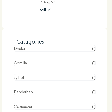
7, Aug 26
sylhet
Catagories
Dhaka
(1)
Comilla
(1)
sylhet
(1)
Bandarban
(1)
Coxsbazar
(1)