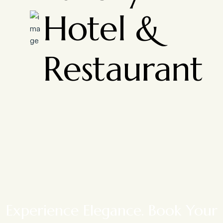
Hotel &
Restaurant
Experience Elegance. Book Your