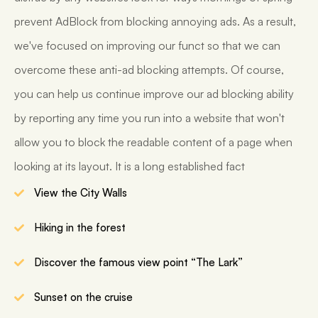
prevent AdBlock from blocking annoying ads. As a result,
we've focused on improving our funct so that we can
overcome these anti-ad blocking attempts. Of course,
you can help us continue improve our ad blocking ability
by reporting any time you run into a website that won't
allow you to block the readable content of a page when
looking at its layout. It is a long established fact
View the City Walls
Hiking in the forest
Discover the famous view point “The Lark”
Sunset on the cruise