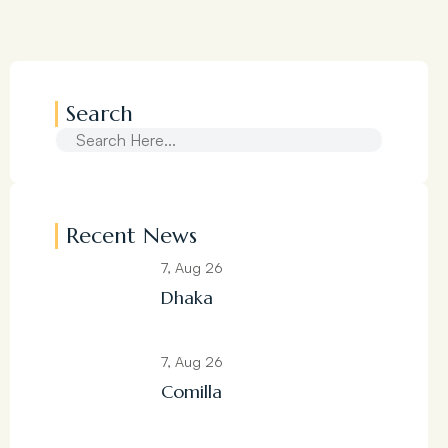
Search
Recent News
7, Aug 26
Dhaka
7, Aug 26
Comilla