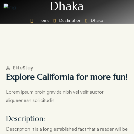
Dhaka
Home
Destination
Dhaka
EliteStay
Explore California for more fun!
Lorem Ipsum proin gravida nibh vel velit auctor
aliqueenean sollicitudin.
Description:
Description It is a long established fact that a reader will be