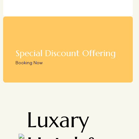
Special Discount Offering
Booking Now
Luxary