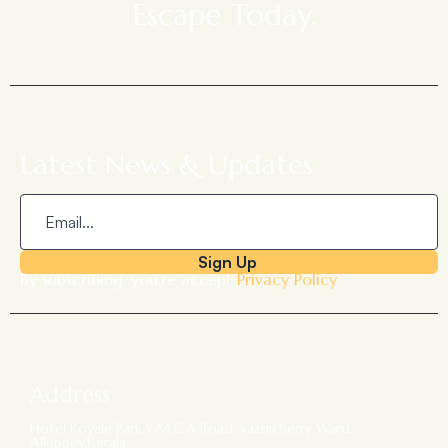
Escape Today.
Latest News & Updates
Sign Up
By subscribing, you’re accept
Privacy Policy
Address
Hotel Royale Park,Y.M.C.A Road, vazhicherry Ward,
Alleppey,Kerala