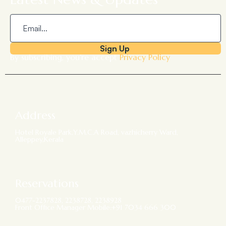
Sign Up
By subscribing, you’re accept
Privacy Policy
Address
Hotel Royale Park,Y.M.C.A Road, vazhicherry Ward,
Alleppey,Kerala
Reservations
0477-2237828, 2238728, 2238928
Front Office Manager Mobile:+91 7034 666 300