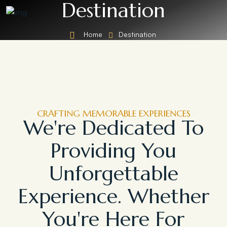
Destination
Home
Destination
CRAFTING MEMORABLE EXPERIENCES
We're Dedicated To
Providing You
Unforgettable
Experience. Whether
You're Here For