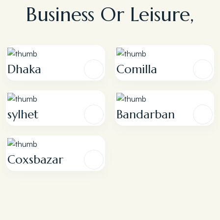
Business Or Leisure,
Dhaka
Comilla
sylhet
Bandarban
Coxsbazar
Premier