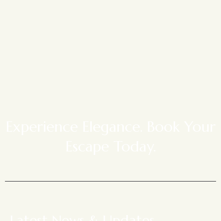
Experience Elegance. Book Your
Escape Today.
Latest News & Updates