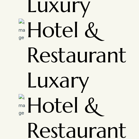
Luxury
Hotel &
Restaurant
Luxary
Hotel &
Restaurant